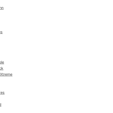
nn
es
ble
ck
 Xtreme
ies
d