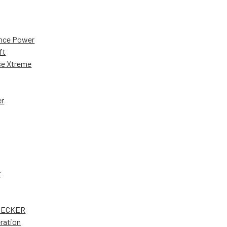
nce Power
ft
e Xtreme
er
r
DECKER
ration