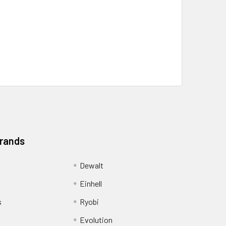
Brands
Dewalt
Einhell
s
Ryobi
Evolution