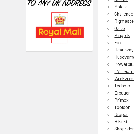
Makita
Challenge
Rigmaste
Ozito
Pingtek
Fox
Heartway
Husqvarn
Powerplu
LV Electr
Workzon
Technic
Erbauer
Primex
Toolson
Draper
Hikoki
Shoprider