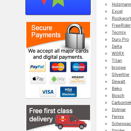
Holzman
Excel
Rockwor
FreeRider
Tecmix
Duro Pro
Delta
WORX
Titan
broppe
Silverline
Dewalt
Beko
Bosch
Carbonte
Dolmar
Ferrex
Scheppa
Strider