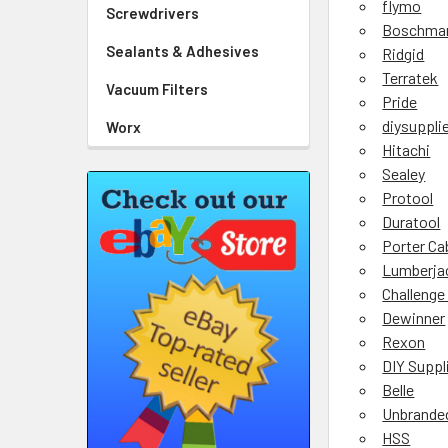
flymo
Screwdrivers
Boschma
Sealants & Adhesives
Ridgid
Terratek
Vacuum Filters
Pride
diysuppli
Worx
Hitachi
Sealey
Protool
Duratool
Porter Ca
Lumberja
Challenge
Dewinner
Rexon
DIY Suppl
Belle
Unbrande
HSS