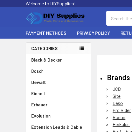
Welcome to DIYSupplies!
Search
PAYMENT METHODS
PRIVACY POLICY
RETU
CATEGORIES
Sidebar
Black & Decker
Bosch
Brands
Dewalt
JCB
Einhell
Site
Deko
Erbauer
Pro Rider
Evolution
Bosun
Herkules
Extension Leads & Cable
Profi Lin