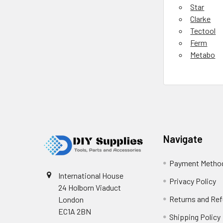
Star
Clarke
Tectool
Ferm
Metabo
Footer
Navigate
Payment Metho
International House
Privacy Policy
24 Holborn Viaduct
Returns and Re
London
EC1A 2BN
Shipping Policy