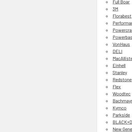
Full Boar
3M
Florabest
Performa
Powercra
Powerbas
VonHaus
DELI
MacAllist
Einhell
Stanley
Redstone
Flex
Woodtec
Bachmay
Kymco
Parkside
BLACK+
New Gene