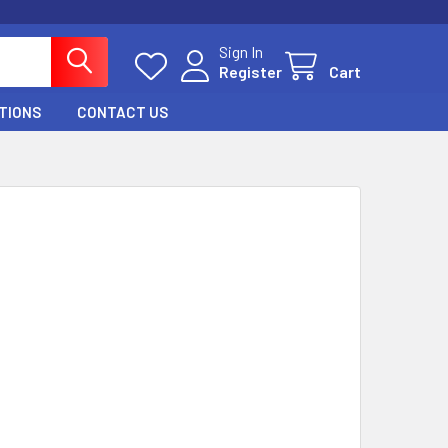
Sign In
Register
Cart
TIONS
CONTACT US