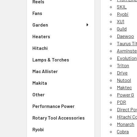
Reels
SKIL
Fans
Ryobi
XU1
Garden
Guild
Daewoo
Heaters
Taurus Ti
Hitachi
Axminste
Evolution
Lamps & Torches
Triton
Mac Allister
Drive
Nutool
Makita
Maktec
Other
Power G
PDR
Performance Power
Direct P
Hitachi C
Rotary Tool Accessories
Monarch
Ryobi
Cobra