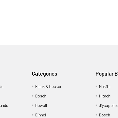
Categories
Popular 
ds
Black & Decker
Makita
Bosch
Hitachi
funds
Dewalt
diysupplie
Einhell
Bosch