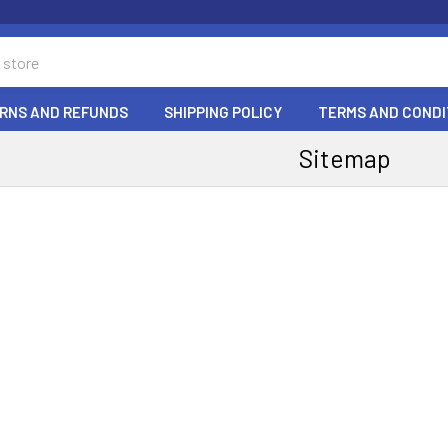
RNS AND REFUNDS
SHIPPING POLICY
TERMS AND CONDI
Sitemap
e