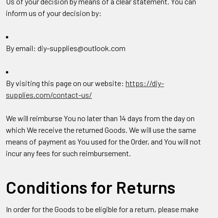
Us of your decision by means of a clear statement. You can
inform us of your decision by:
By email: diy-supplies@outlook.com
By visiting this page on our website:
https://diy-
supplies.com/contact-us/
We will reimburse You no later than 14 days from the day on
which We receive the returned Goods. We will use the same
means of payment as You used for the Order, and You will not
incur any fees for such reimbursement.
Conditions for Returns
In order for the Goods to be eligible for a return, please make