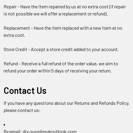
Repair - Have the item repaired by us at no extra cost (if repair
is not possible we will offer a replacement or refund).
Replacement - Have the item replaced with a new item at no
extra cost.
Store Credit - Accept a store credit added to your account.
Refund - Receive a full refund of the order value, we aim to
refund your order within 5 days of receiving your return.
Contact Us
If you have any questions about our Returns and Refunds Policy,
please contact us:
By email: diy-supplies@outlook.com