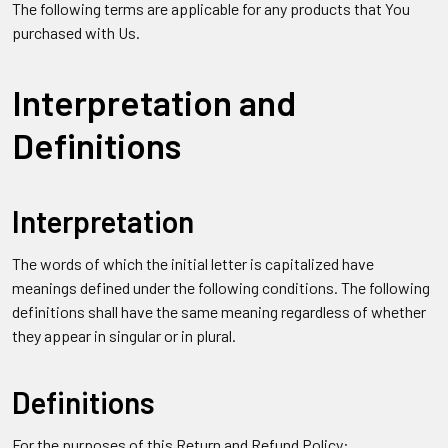
The following terms are applicable for any products that You
purchased with Us.
Interpretation and
Definitions
Interpretation
The words of which the initial letter is capitalized have
meanings defined under the following conditions. The following
definitions shall have the same meaning regardless of whether
they appear in singular or in plural.
Definitions
For the purposes of this Return and Refund Policy: