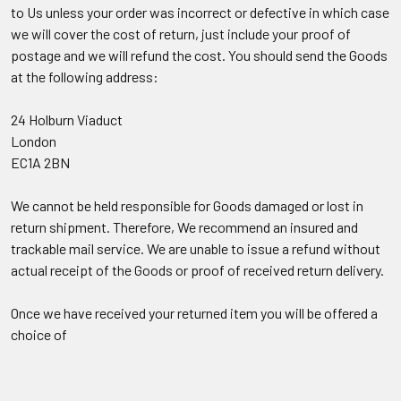
to Us unless your order was incorrect or defective in which case
we will cover the cost of return, just include your proof of
postage and we will refund the cost. You should send the Goods
at the following address:
24 Holburn Viaduct
London
EC1A 2BN
We cannot be held responsible for Goods damaged or lost in
return shipment. Therefore, We recommend an insured and
trackable mail service. We are unable to issue a refund without
actual receipt of the Goods or proof of received return delivery.
Once we have received your returned item you will be offered a
choice of