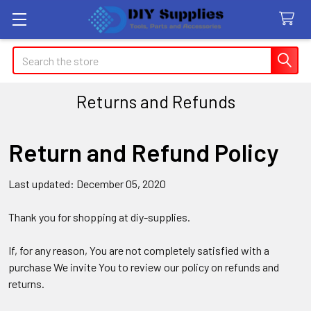
Search
Returns and Refunds
Return and Refund Policy
Last updated: December 05, 2020
Thank you for shopping at diy-supplies.
If, for any reason, You are not completely satisfied with a
purchase We invite You to review our policy on refunds and
returns.