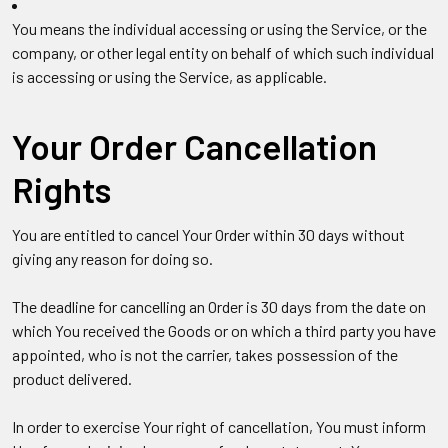
You
means the individual accessing or using the Service, or the
company, or other legal entity on behalf of which such individual
is accessing or using the Service, as applicable.
Your Order Cancellation
Rights
You are entitled to cancel Your Order within 30 days without
giving any reason for doing so.
The deadline for cancelling an Order is 30 days from the date on
which You received the Goods or on which a third party you have
appointed, who is not the carrier, takes possession of the
product delivered.
In order to exercise Your right of cancellation, You must inform