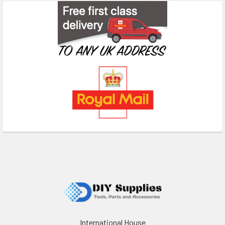
Footer
International House