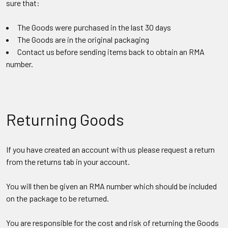
sure that:
The Goods were purchased in the last 30 days
The Goods are in the original packaging
Contact us before sending items back to obtain an RMA
number.
Returning Goods
If you have created an account with us please request a return
from the returns tab in your account.
You will then be given an RMA number which should be included
on the package to be returned.
You are responsible for the cost and risk of returning the Goods