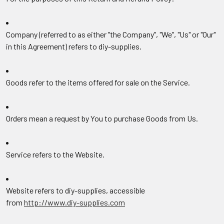
Company
(referred to as either "the Company", "We", "Us" or "Our"
in this Agreement) refers to diy-supplies.
Goods
refer to the items offered for sale on the Service.
Orders
mean a request by You to purchase Goods from Us.
Service
refers to the Website.
Website
refers to diy-supplies, accessible
from
http://www.diy-supplies.com