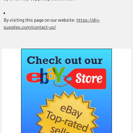
By visiting this page on our website:
https://diy-
supplies.com/contact-us/
Sidebar