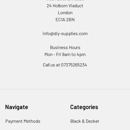
24 Holborn Viaduct
London
EC1A 2BN
info@diy-supplies.com
Business Hours
Mon - Fri 9am to 4pm
Call us at 07375265234
Navigate
Categories
Payment Methods
Black & Decker