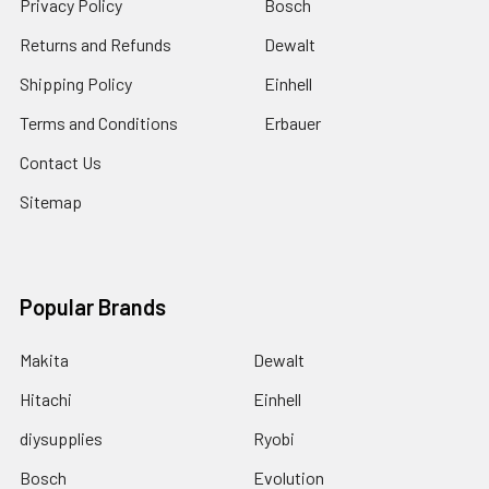
Privacy Policy
Bosch
Returns and Refunds
Dewalt
Shipping Policy
Einhell
Terms and Conditions
Erbauer
Contact Us
Sitemap
Popular Brands
Makita
Dewalt
Hitachi
Einhell
diysupplies
Ryobi
Bosch
Evolution