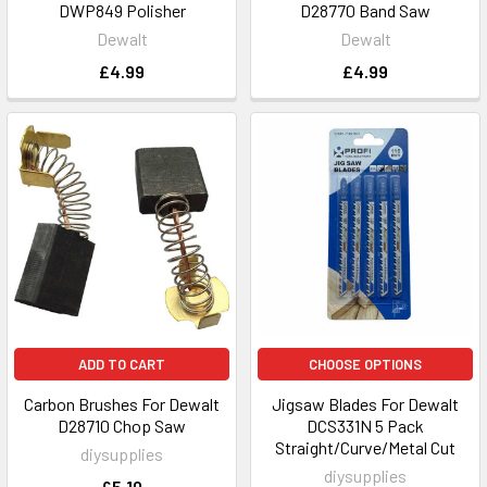
DWP849 Polisher
D28770 Band Saw
Dewalt
Dewalt
£4.99
£4.99
ADD TO CART
CHOOSE OPTIONS
Carbon Brushes For Dewalt
Jigsaw Blades For Dewalt
D28710 Chop Saw
DCS331N 5 Pack
Straight/Curve/Metal Cut
diysupplies
diysupplies
£5.10