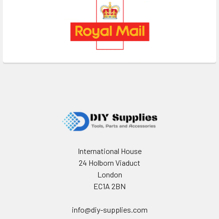
Footer
International House
24 Holborn Viaduct
London
EC1A 2BN
info@diy-supplies.com