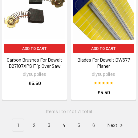
ADD TO CART
ADD TO CART
Carbon Brushes For Dewalt
Blades For Dewalt DW677
D27107XPS Flip Over Saw
Planer
diysupplies
diysupplies
£5.50
£5.50
Items 1 to 12 of 71 total
1
2
3
4
5
6
Next