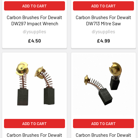
ADD TO CART
ADD TO CART
Carbon Brushes For Dewalt
Carbon Brushes For Dewalt
DW297 Impact Wrench
DW713 Mitre Saw
diysupplies
diysupplies
£4.50
£4.99
ADD TO CART
ADD TO CART
Carbon Brushes For Dewalt
Carbon Brushes For Dewalt