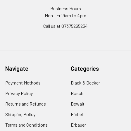
Business Hours
Mon - Fri 9am to 4pm
Call us at 07375265234
Navigate
Categories
Payment Methods
Black & Decker
Privacy Policy
Bosch
Returns and Refunds
Dewalt
Shipping Policy
Einhell
Terms and Conditions
Erbauer