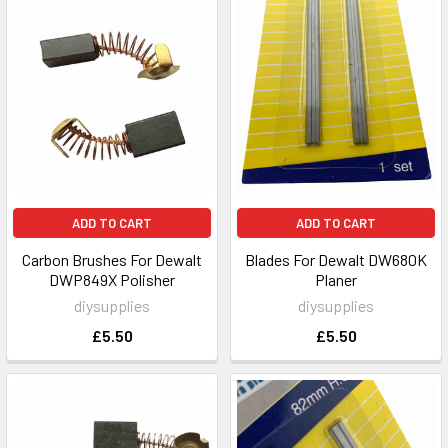
ADD TO CART
ADD TO CART
Carbon Brushes For Dewalt
Blades For Dewalt DW680K
DWP849X Polisher
Planer
diysupplies
diysupplies
£5.50
£5.50