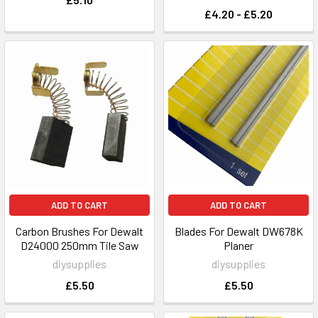
£4.20 - £5.20
ADD TO CART
ADD TO CART
Carbon Brushes For Dewalt
Blades For Dewalt DW678K
D24000 250mm Tile Saw
Planer
diysupplies
diysupplies
£5.50
£5.50