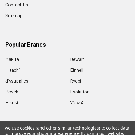
Contact Us
Sitemap
Popular Brands
Makita
Dewalt
Hitachi
Einhell
diysupplies
Ryobi
Bosch
Evolution
Hikoki
View All
We use cookies (and other similar technologies) to collect data
to improve your shopping experience.
By using our website,