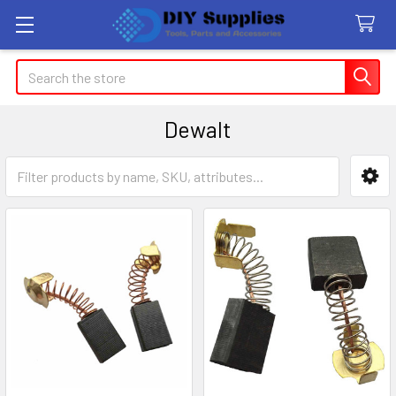
Search
Dewalt
Sidebar