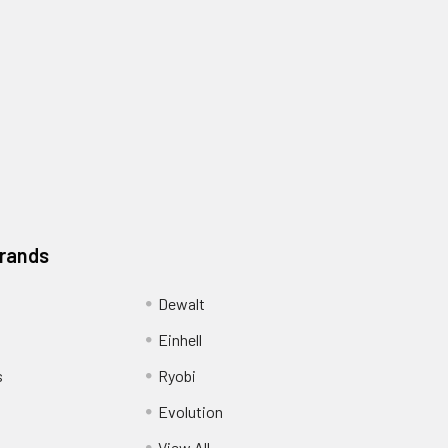
Brands
Dewalt
Einhell
s
Ryobi
Evolution
View All