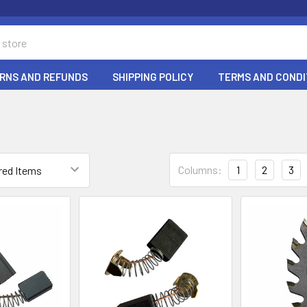
RNS AND REFUNDS
SHIPPING POLICY
TERMS AND CONDI
Columns:
1
2
3