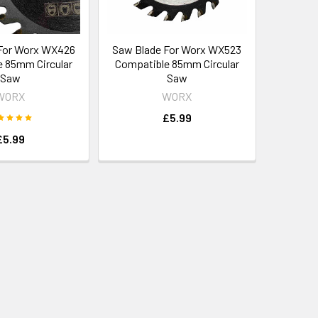
For Worx WX426
Saw Blade For Worx WX523
 85mm Circular
Compatible 85mm Circular
Saw
Saw
WORX
WORX
£5.99
£5.99