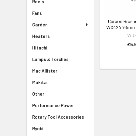
Reels
Fans
Carbon Brush
Garden
WX424 76mm C
WO
Heaters
£5.
Hitachi
Lamps & Torches
Mac Allister
Makita
Other
Performance Power
Rotary Tool Accessories
Ryobi