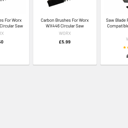
es For Worx
Carbon Brushes For Worx
Saw Blade 
ircular Saw
WX446 Circular Saw
Compatible
RX
WORX
50
£5.99