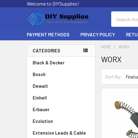
Welcome to DIYSupplies!
Search
PAYMENT METHODS
PRIVACY POLICY
RETU
HOME
WORX
CATEGORIES
WORX
Sidebar
Black & Decker
Bosch
Sort By:
Dewalt
Einhell
Erbauer
Evolution
Extension Leads & Cable