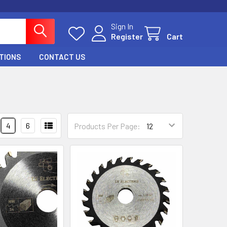
Sign In
Register
Cart
TIONS
CONTACT US
4
6
Products Per Page: