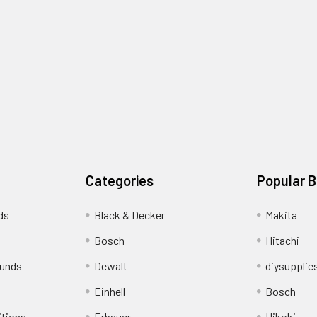
Categories
Popular 
ds
Black & Decker
Makita
Bosch
Hitachi
funds
Dewalt
diysupplie
Einhell
Bosch
itions
Erbauer
Hikoki