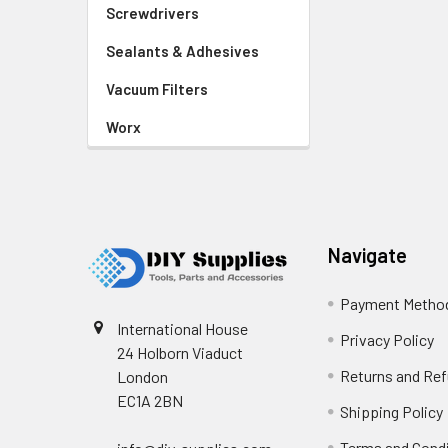
Screwdrivers
Sealants & Adhesives
Vacuum Filters
Worx
Footer
Navigate
Payment Metho
International House
Privacy Policy
24 Holborn Viaduct
Returns and Re
London
EC1A 2BN
Shipping Policy
Terms and Cond