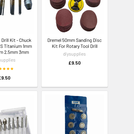
Drill Kit - Chuck
Dremel 50mm Sanding Disc
SS Titanium 1mm
Kit For Rotary Tool Drill
mm 2.5mm 3mm
diysupplies
supplies
£9.50
£9.50