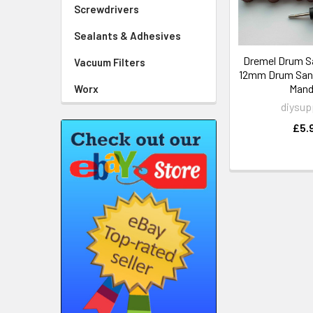
Screwdrivers
Sealants & Adhesives
Dremel Drum S
Vacuum Filters
12mm Drum Sand
Mand
Worx
diysup
£5.