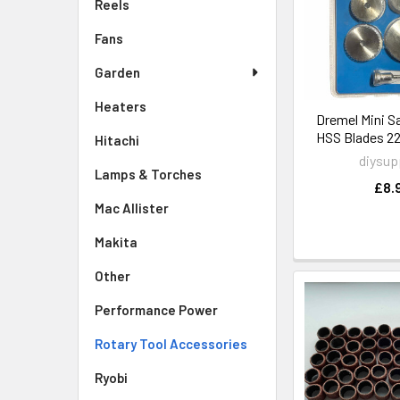
Reels
Fans
Garden
Heaters
Dremel Mini S
HSS Blades
Hitachi
diysup
Lamps & Torches
£8.
Mac Allister
Makita
Other
Performance Power
Rotary Tool Accessories
Ryobi