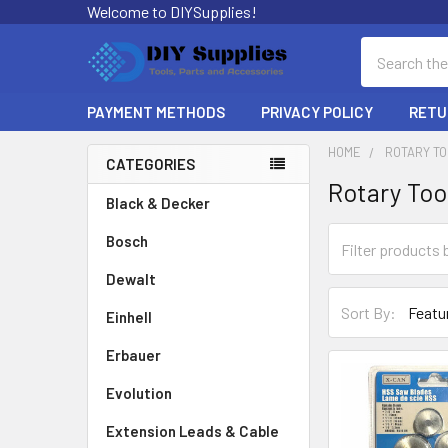
Welcome to DIYSupplies!
Search
PAYMENT METHODS
PRIVACY POLICY
RETU
HOME
ROTARY T
CATEGORIES
Rotary Too
Sidebar
Black & Decker
Bosch
Dewalt
Sort By:
Einhell
Erbauer
Evolution
Extension Leads & Cable