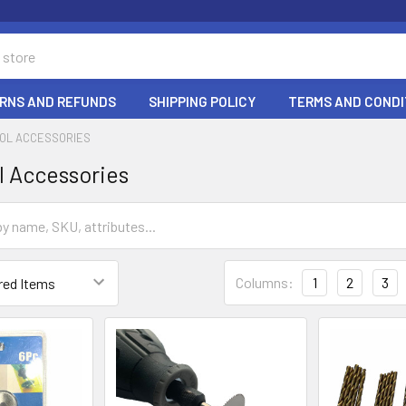
RNS AND REFUNDS
SHIPPING POLICY
TERMS AND CONDI
OOL ACCESSORIES
l Accessories
Columns:
1
2
3