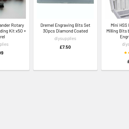
ander Rotary
Dremel Engraving Bits Set
Mini HSS 
ing Kit x50 +
30pcs Diamond Coated
Milling Bits
rel
Engr
diysupplies
plies
diy
£7.50
99