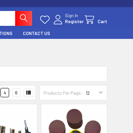
Sign In
Register
Cart
TIONS
CONTACT US
4
6
Products Per Page: