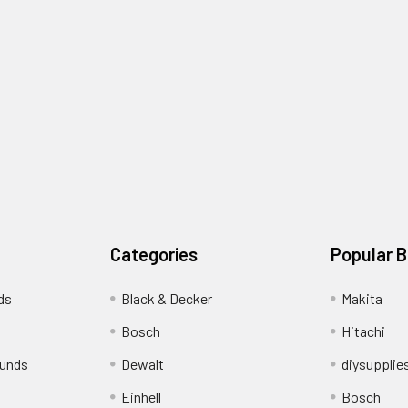
Categories
Popular 
ds
Black & Decker
Makita
Bosch
Hitachi
funds
Dewalt
diysupplie
Einhell
Bosch