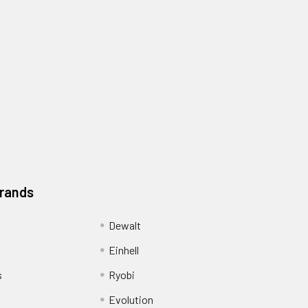
Brands
Dewalt
Einhell
s
Ryobi
Evolution