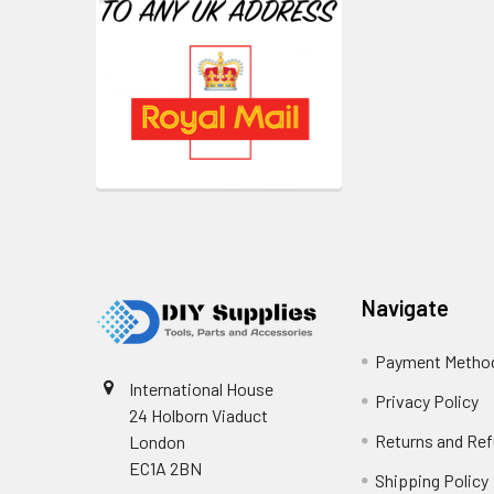
Footer
Navigate
Payment Metho
International House
Privacy Policy
24 Holborn Viaduct
Returns and Re
London
EC1A 2BN
Shipping Policy