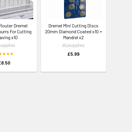
Router Dremel
Dremel Mini Cutting Discs
 burrs For Cutting
20mm Diamond Coated x10 +
aving x10
Mandrel x2
supplies
diysupplies
£5.99
£8.50