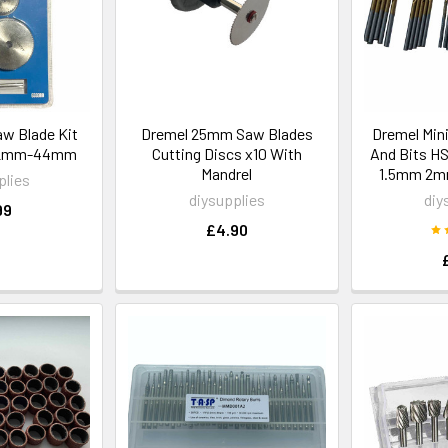
aw Blade Kit
Dremel 25mm Saw Blades
Dremel Mini 
 22mm-44mm
Cutting Discs x10 With
And Bits H
Mandrel
1.5mm 2
plies
diysupplies
diy
99
£4.90