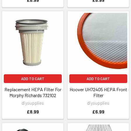
ADD TO CART
ADD TO CART
Replacement HEPA Filter For
Hoover UH72405 HEPA Front
Morphy Richards 732102
Filter
diysupplies
diysupplies
£8.99
£6.99