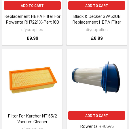
ADD TO CART
ADD TO CART
Replacement HEPA Filter For
Black & Decker SVA520B
Rowenta RH7221 X-Pert 160
Replacement HEPA Filter
diysupplies
diysupplies
£9.99
£8.99
Filter For Karcher NT 65/2
ADD TO CART
Vacuum Cleaner
Rowenta RH6545
diysupplies