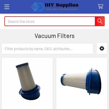
Search
Vacuum Filters
Sidebar