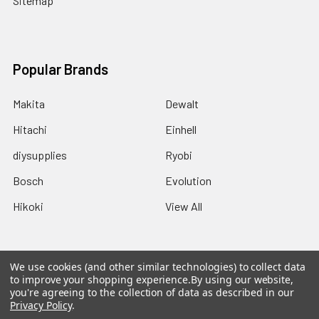
Sitemap
Popular Brands
Makita
Dewalt
Hitachi
Einhell
diysupplies
Ryobi
Bosch
Evolution
Hikoki
View All
We use cookies (and other similar technologies) to collect data
to improve your shopping experience.
By using our website,
©
2026
DIYSupplies.
you're agreeing to the collection of data as described in our
Privacy Policy
.