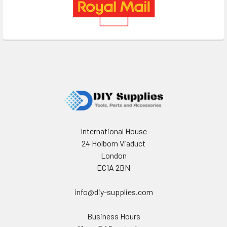
Footer
International House
24 Holborn Viaduct
London
EC1A 2BN
info@diy-supplies.com
Business Hours