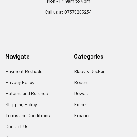
Mon - Fri 9am to 4pm
Call us at 07375265234
Navigate
Categories
Payment Methods
Black & Decker
Privacy Policy
Bosch
Returns and Refunds
Dewalt
Shipping Policy
Einhell
Terms and Conditions
Erbauer
Contact Us