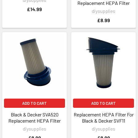
Replacement HEPA Filter
£14.99
diysupplies
£8.99
ADD TO CART
ADD TO CART
Black & Decker SVA520
Replacement HEPA Filter For
Replacement HEPA Filter
Black & Decker SVF11
diysupplies
diysupplies
£8.99
£8.99