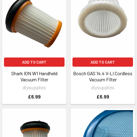
ADD TO CART
ADD TO CART
Shark ION W1 Handheld
Bosch GAS 14.4 V-LI Cordless
Vacuum Filter
Vacuum Filter
diysupplies
diysupplies
£6.99
£6.99