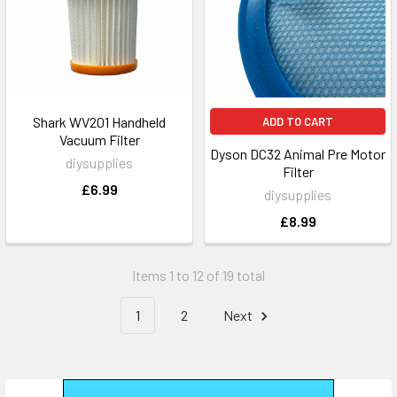
Shark WV201 Handheld
ADD TO CART
Vacuum Filter
Dyson DC32 Animal Pre Motor
diysupplies
Filter
£6.99
diysupplies
£8.99
Items 1 to 12 of 19 total
1
2
Next