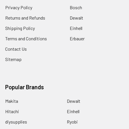
Privacy Policy
Bosch
Returns and Refunds
Dewalt
Shipping Policy
Einhell
Terms and Conditions
Erbauer
Contact Us
Sitemap
Popular Brands
Makita
Dewalt
Hitachi
Einhell
diysupplies
Ryobi