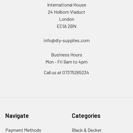
International House
24 Holborn Viaduct
London
EC1A 2BN
info@diy-supplies.com
Business Hours
Mon - Fri 9am to 4pm
Call us at 07375265234
Navigate
Categories
Payment Methods
Black & Decker