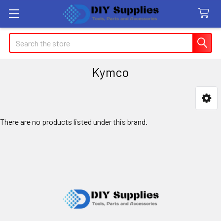
Search
Kymco
Sidebar
There are no products listed under this brand.
Footer